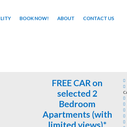
ILITY
BOOK NOW!
ABOUT
CONTACT US
FREE CAR on
selected 2
C
Bedroom
Apartments (with
limited views)*