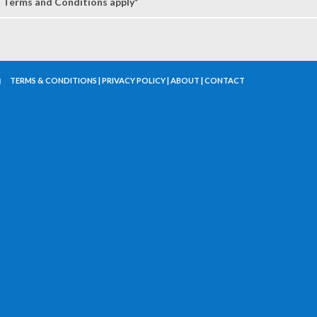
Terms and Conditions apply*
TERMS & CONDITIONS
|
PRIVACY POLICY
|
ABOUT
|
CONTACT