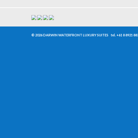
© 2026 DARWIN WATERFRONT LUXURY SUITES
tel.
+61 8 8921 88