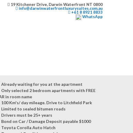
19 Kitchener Drive, Darwin Waterfront NT 0800
info@darwinwaterfrontluxurysuites.com.au
+61 8 8921 8833
WhatsApp
Already waiting for you at the apartment
Only selected 2 bedroom apartments with FREE
AR in room name
100 Km's/ day mileage. Drive to Litchfield Park
Limited to sealed bitumen roads
Drivers must be 25+ years
Bond on Car / Damage Deposit payable $1000
Toyota Corolla Auto Hatch