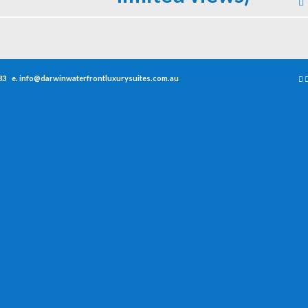
33
e.
info@darwinwaterfrontluxurysuites.com.au