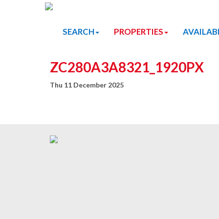
SEARCH
PROPERTIES
AVAILAB
ZC280A3A8321_1920PX
Thu 11 December 2025