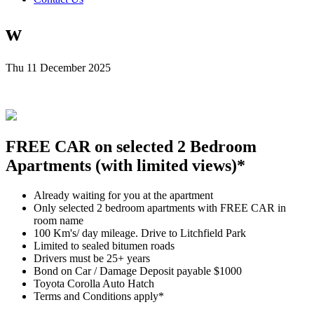
w
Thu 11 December 2025
FREE CAR on selected 2 Bedroom
Apartments (with limited views)*
Already waiting for you at the apartment
Only selected 2 bedroom apartments with FREE CAR in
room name
100 Km's/ day mileage. Drive to Litchfield Park
Limited to sealed bitumen roads
Drivers must be 25+ years
Bond on Car / Damage Deposit payable $1000
Toyota Corolla Auto Hatch
Terms and Conditions apply*