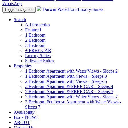
WhatsApp
Darwin Waterfront Luxury Suites
Toggle navigation
Search
All Properties
Featured
1 Bedroom
2 Bedroom
3 Bedroom
+ FREE CAR
Luxury Suites
Saltwater Suites
Properties
1 Bedroom Apartment with Water Views - Sleeps 2
1 Bedroom Apartment with Views – Sleeps 3
2 Bedroom Apartment with Views – Sleeps 5
2 Bedroom Apartment & FREE CAR – Sleeps 4
2 Bedroom Apartment & FREE CAR – Sleeps 5
3 Bedroom Apartment with Water Views - Sleeps 7
3 Bedroom Penthouse Apartment with Water Views -
Sleeps 7
Availability
Book NOW!
ABOUT
Contact Us