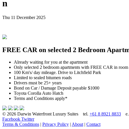
n
Thu 11 December 2025
FREE CAR on selected 2 Bedroom Apartmen
Already waiting for you at the apartment
Only selected 2 bedroom apartments with FREE CAR in room
100 Km's/ day mileage. Drive to Litchfield Park
Limited to sealed bitumen roads
Drivers must be 25+ years
Bond on Car / Damage Deposit payable $1000
Toyota Corolla Auto Hatch
Terms and Conditions apply*
© 2026 Darwin Waterfront Luxury Suites
tel.
+61 8 8921 8833
e
Facebook
Twitter
Terms & Conditions
|
Privacy Policy
|
About
|
Contact