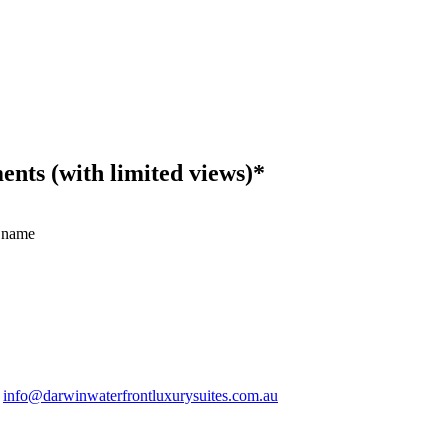
ts (with limited views)*
 name
.
info@darwinwaterfrontluxurysuites.com.au