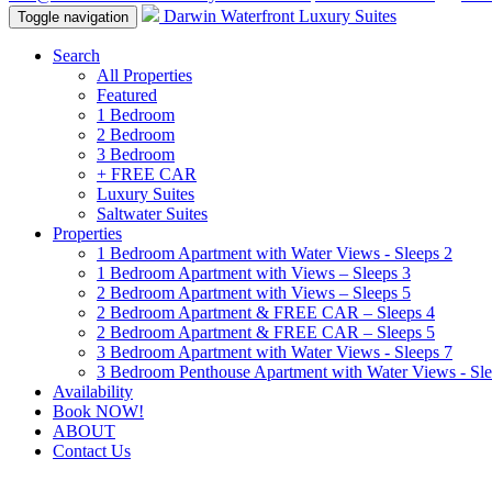
Darwin Waterfront Luxury Suites
Toggle navigation
Search
All Properties
Featured
1 Bedroom
2 Bedroom
3 Bedroom
+ FREE CAR
Luxury Suites
Saltwater Suites
Properties
1 Bedroom Apartment with Water Views - Sleeps 2
1 Bedroom Apartment with Views – Sleeps 3
2 Bedroom Apartment with Views – Sleeps 5
2 Bedroom Apartment & FREE CAR – Sleeps 4
2 Bedroom Apartment & FREE CAR – Sleeps 5
3 Bedroom Apartment with Water Views - Sleeps 7
3 Bedroom Penthouse Apartment with Water Views - Sle
Availability
Book NOW!
ABOUT
Contact Us