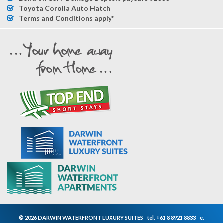
Toyota Corolla Auto Hatch
Terms and Conditions apply*
© 2026 DARWIN WATERFRONT LUXURY SUITES
tel.
+61 8 8921 8833
e.