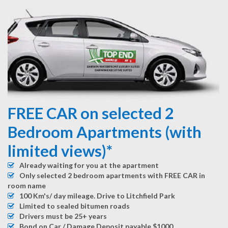
FREE CAR on selected 2
Bedroom Apartments (with
limited views)*
Already waiting for you at the apartment
Only selected 2 bedroom apartments with FREE CAR in
room name
100 Km's/ day mileage. Drive to Litchfield Park
Limited to sealed bitumen roads
Drivers must be 25+ years
Bond on Car / Damage Deposit payable $1000