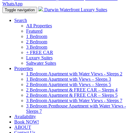
WhatsApp
Darwin Waterfront Luxury Suites
Toggle navigation
Search
All Properties
Featured
1 Bedroom
2 Bedroom
3 Bedroom
+ FREE CAR
Luxury Suites
Saltwater Suites
Properties
1 Bedroom Apartment with Water Views - Sleeps 2
1 Bedroom Apartment with Views – Sleeps 3
2 Bedroom Apartment with Views – Sleeps 5
2 Bedroom Apartment & FREE CAR – Sleeps 4
2 Bedroom Apartment & FREE CAR – Sleeps 5
3 Bedroom Apartment with Water Views - Sleeps 7
3 Bedroom Penthouse Apartment with Water Views -
Sleeps 7
Availability
Book NOW!
ABOUT
Contact Us