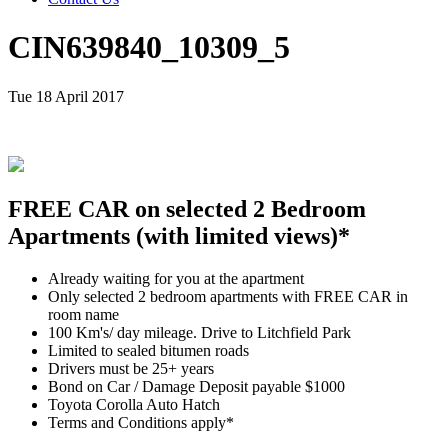
CIN639840_10309_5
Tue 18 April 2017
FREE CAR on selected 2 Bedroom
Apartments (with limited views)*
Already waiting for you at the apartment
Only selected 2 bedroom apartments with FREE CAR in
room name
100 Km's/ day mileage. Drive to Litchfield Park
Limited to sealed bitumen roads
Drivers must be 25+ years
Bond on Car / Damage Deposit payable $1000
Toyota Corolla Auto Hatch
Terms and Conditions apply*