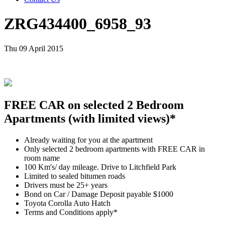
ZRG434400_6958_93
Thu 09 April 2015
FREE CAR on selected 2 Bedroom
Apartments (with limited views)*
Already waiting for you at the apartment
Only selected 2 bedroom apartments with FREE CAR in
room name
100 Km's/ day mileage. Drive to Litchfield Park
Limited to sealed bitumen roads
Drivers must be 25+ years
Bond on Car / Damage Deposit payable $1000
Toyota Corolla Auto Hatch
Terms and Conditions apply*