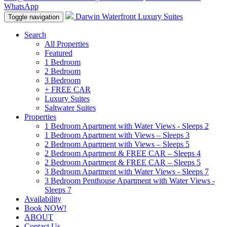
WhatsApp
Darwin Waterfront Luxury Suites
Toggle navigation
Search
All Properties
Featured
1 Bedroom
2 Bedroom
3 Bedroom
+ FREE CAR
Luxury Suites
Saltwater Suites
Properties
1 Bedroom Apartment with Water Views - Sleeps 2
1 Bedroom Apartment with Views – Sleeps 3
2 Bedroom Apartment with Views – Sleeps 5
2 Bedroom Apartment & FREE CAR – Sleeps 4
2 Bedroom Apartment & FREE CAR – Sleeps 5
3 Bedroom Apartment with Water Views - Sleeps 7
3 Bedroom Penthouse Apartment with Water Views -
Sleeps 7
Availability
Book NOW!
ABOUT
Contact Us