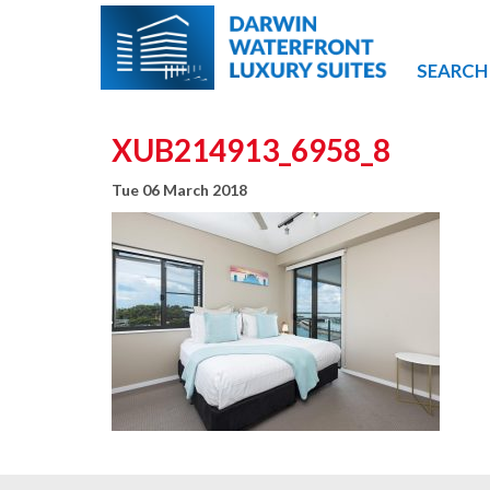
SEARCH
XUB214913_6958_8
Tue 06 March 2018