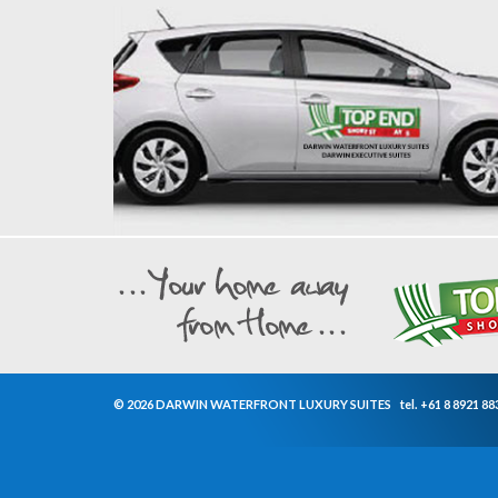
© 2026 DARWIN WATERFRONT LUXURY SUITES
tel.
+61 8 8921 88