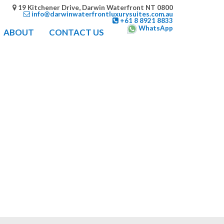
19 Kitchener Drive, Darwin Waterfront NT 0800
info@darwinwaterfrontluxurysuites.com.au
+61 8 8921 8833
WhatsApp
ABOUT
CONTACT US