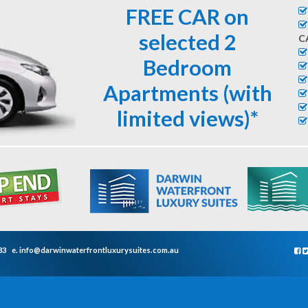
FREE CAR on
selected 2
C
Bedroom
Apartments (with
limited views)*
33
e.
info@darwinwaterfrontluxurysuites.com.au