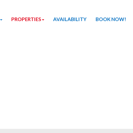
PROPERTIES
AVAILABILITY
BOOK NOW!