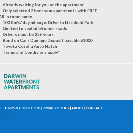
Already waiting for you at the apartment
Only selected 2 bedroom apartments with FREE
AR in room name
100 Km's/ day mileage. Drive to Litchfield Park
Limited to sealed bitumen roads
Drivers must be 25+ years
Bond on Car / Damage Deposit payable $1000
Toyota Corolla Auto Hatch
Terms and Conditions apply*
TERMS & CONDITIONS
|
PRIVACY POLICY
|
ABOUT
|
CONTACT