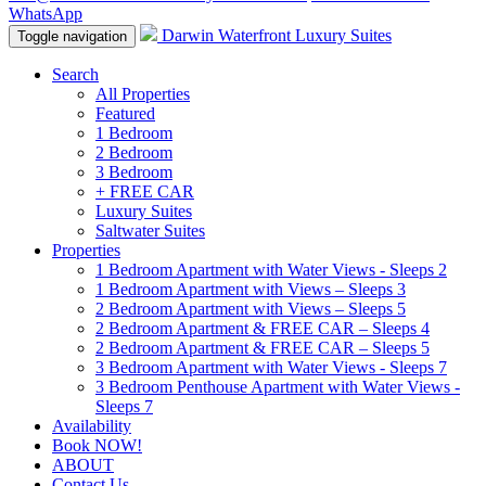
WhatsApp
Darwin Waterfront Luxury Suites
Toggle navigation
Search
All Properties
Featured
1 Bedroom
2 Bedroom
3 Bedroom
+ FREE CAR
Luxury Suites
Saltwater Suites
Properties
1 Bedroom Apartment with Water Views - Sleeps 2
1 Bedroom Apartment with Views – Sleeps 3
2 Bedroom Apartment with Views – Sleeps 5
2 Bedroom Apartment & FREE CAR – Sleeps 4
2 Bedroom Apartment & FREE CAR – Sleeps 5
3 Bedroom Apartment with Water Views - Sleeps 7
3 Bedroom Penthouse Apartment with Water Views -
Sleeps 7
Availability
Book NOW!
ABOUT
Contact Us