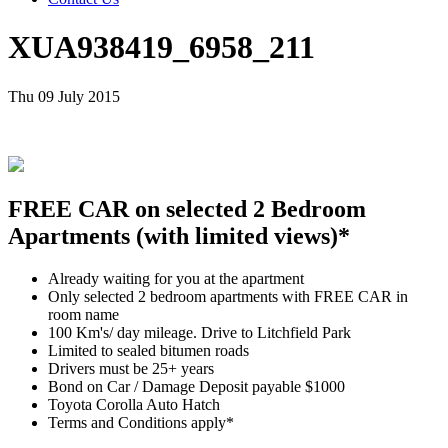
XUA938419_6958_211
Thu 09 July 2015
FREE CAR on selected 2 Bedroom
Apartments (with limited views)*
Already waiting for you at the apartment
Only selected 2 bedroom apartments with FREE CAR in
room name
100 Km's/ day mileage. Drive to Litchfield Park
Limited to sealed bitumen roads
Drivers must be 25+ years
Bond on Car / Damage Deposit payable $1000
Toyota Corolla Auto Hatch
Terms and Conditions apply*