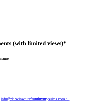
ts (with limited views)*
 name
.
info@darwinwaterfrontluxurysuites.com.au