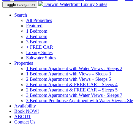
Darwin Waterfront Luxury Suites
Toggle navigation
Search
All Properties
Featured
1 Bedroom
2 Bedroom
3 Bedroom
+ FREE CAR
Luxury Suites
Saltwater Suites
Properties
1 Bedroom Apartment with Water Views - Sleeps 2
1 Bedroom Apartment with Views – Sleeps 3
2 Bedroom Apartment with Views – Sleeps 5
2 Bedroom Apartment & FREE CAR – Sleeps 4
2 Bedroom Apartment & FREE CAR – Sleeps 5
3 Bedroom Apartment with Water Views - Sleeps 7
3 Bedroom Penthouse Apartment with Water Views - Sle
Availability
Book NOW!
ABOUT
Contact Us