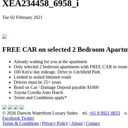
XEA234458_6958_i
Tue 02 February 2021
FREE CAR on selected 2 Bedroom Apartmen
Already waiting for you at the apartment
Only selected 2 bedroom apartments with FREE CAR in room
100 Km's/ day mileage. Drive to Litchfield Park
Limited to sealed bitumen roads
Drivers must be 25+ years
Bond on Car / Damage Deposit payable $1000
Toyota Corolla Auto Hatch
Terms and Conditions apply*
© 2026 Darwin Waterfront Luxury Suites
tel.
+61 8 8921 8833
e
Facebook
Twitter
Terms & Conditions
|
Privacy Policy
|
About
|
Contact