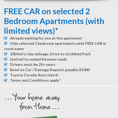
FREE CAR on selected 2
Bedroom Apartments (with
limited views)*
Already waiting for you at the apartment
Only selected 2 bedroom apartments with FREE CAR in
room name
100 Km's/ day mileage. Drive to Litchfield Park
Limited to sealed bitumen roads
Drivers must be 25+ years
Bond on Car / Damage Deposit payable $1000
Toyota Corolla Auto Hatch
Terms and Conditions apply*