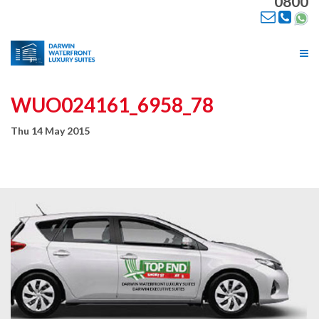
0800
Tog
nav
WUO024161_6958_78
Thu 14 May 2015