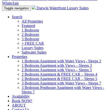
WhatsApp
Darwin Waterfront Luxury Suites
Toggle navigation
Search
All Properties
Featured
1 Bedroom
2 Bedroom
3 Bedroom
+ FREE CAR
Luxury Suites
Saltwater Suites
Properties
1 Bedroom Apartment with Water Views - Sleeps 2
1 Bedroom Apartment with Views – Sleeps 3
2 Bedroom Apartment with Views – Sleeps 5
2 Bedroom Apartment & FREE CAR – Sleeps 4
2 Bedroom Apartment & FREE CAR – Sleeps 5
3 Bedroom Apartment with Water Views - Sleeps 7
3 Bedroom Penthouse Apartment with Water Views -
Sleeps 7
Availability
Book NOW!
ABOUT
Contact Us