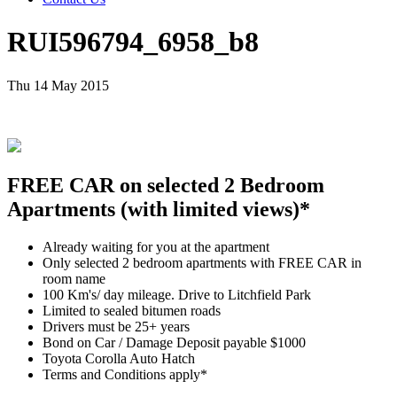
RUI596794_6958_b8
Thu 14 May 2015
FREE CAR on selected 2 Bedroom
Apartments (with limited views)*
Already waiting for you at the apartment
Only selected 2 bedroom apartments with FREE CAR in
room name
100 Km's/ day mileage. Drive to Litchfield Park
Limited to sealed bitumen roads
Drivers must be 25+ years
Bond on Car / Damage Deposit payable $1000
Toyota Corolla Auto Hatch
Terms and Conditions apply*