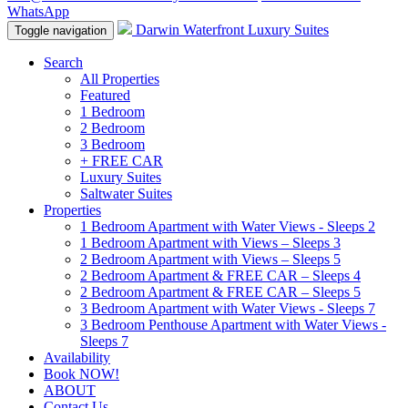
WhatsApp
Darwin Waterfront Luxury Suites
Toggle navigation
Search
All Properties
Featured
1 Bedroom
2 Bedroom
3 Bedroom
+ FREE CAR
Luxury Suites
Saltwater Suites
Properties
1 Bedroom Apartment with Water Views - Sleeps 2
1 Bedroom Apartment with Views – Sleeps 3
2 Bedroom Apartment with Views – Sleeps 5
2 Bedroom Apartment & FREE CAR – Sleeps 4
2 Bedroom Apartment & FREE CAR – Sleeps 5
3 Bedroom Apartment with Water Views - Sleeps 7
3 Bedroom Penthouse Apartment with Water Views -
Sleeps 7
Availability
Book NOW!
ABOUT
Contact Us