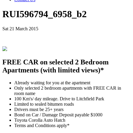
RUI596794_6958_b2
Sat 21 March 2015
FREE CAR on selected 2 Bedroom
Apartments (with limited views)*
Already waiting for you at the apartment
Only selected 2 bedroom apartments with FREE CAR in
room name
100 Km's/ day mileage. Drive to Litchfield Park
Limited to sealed bitumen roads
Drivers must be 25+ years
Bond on Car / Damage Deposit payable $1000
Toyota Corolla Auto Hatch
Terms and Conditions apply*