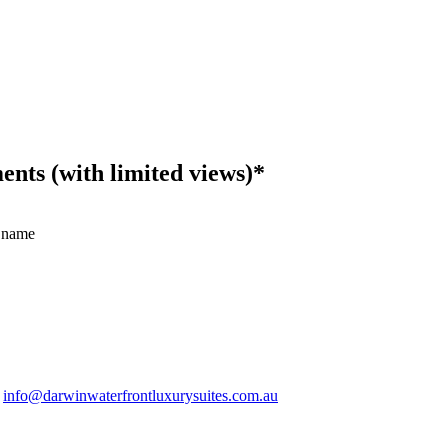
ts (with limited views)*
 name
.
info@darwinwaterfrontluxurysuites.com.au