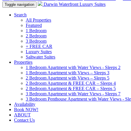
Darwin Waterfront Luxury Suites
Toggle navigation
Search
All Properties
Featured
1 Bedroom
2 Bedroom
3 Bedroom
+ FREE CAR
Luxury Suites
Saltwater Suites
Properties
1 Bedroom Apartment with Water Views - Sleeps 2
1 Bedroom Apartment with Views – Sleeps 3
2 Bedroom Apartment with Views – Sleeps 5
2 Bedroom Apartment & FREE CAR – Sleeps 4
2 Bedroom Apartment & FREE CAR – Sleeps 5
3 Bedroom Apartment with Water Views - Sleeps 7
3 Bedroom Penthouse Apartment with Water Views - Sle
Availability
Book NOW!
ABOUT
Contact Us