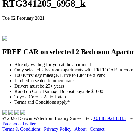
RTG341205_6958_k
Tue 02 February 2021
FREE CAR on selected 2 Bedroom Apartmen
Already waiting for you at the apartment
Only selected 2 bedroom apartments with FREE CAR in room
100 Km's/ day mileage. Drive to Litchfield Park
Limited to sealed bitumen roads
Drivers must be 25+ years
Bond on Car / Damage Deposit payable $1000
Toyota Corolla Auto Hatch
Terms and Conditions apply*
© 2026 Darwin Waterfront Luxury Suites
tel.
+61 8 8921 8833
e
Facebook
Twitter
Terms & Conditions
|
Privacy Policy
|
About
|
Contact