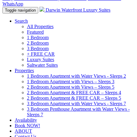
WhatsApp
Darwin Waterfront Luxury Suites
Toggle navigation
Search
All Properties
Featured
1 Bedroom
2 Bedroom
3 Bedroom
+ FREE CAR
Luxury Suites
Saltwater Suites
Properties
1 Bedroom Apartment with Water Views - Sleeps 2
1 Bedroom Apartment with Views – Sleeps 3
2 Bedroom Apartment with Views – Sleeps 5
2 Bedroom Apartment & FREE CAR – Sleeps 4
2 Bedroom Apartment & FREE CAR – Sleeps 5
3 Bedroom Apartment with Water Views - Sleeps 7
3 Bedroom Penthouse Apartment with Water Views -
Sleeps 7
Availability
Book NOW!
ABOUT
Contact Us