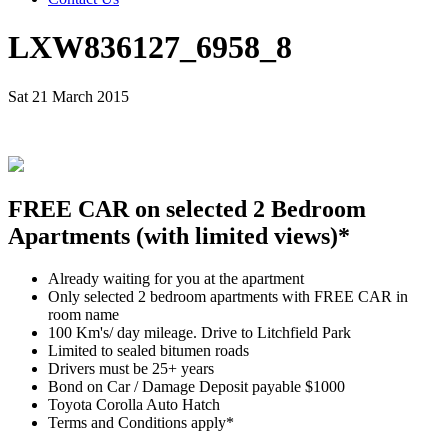
LXW836127_6958_8
Sat 21 March 2015
FREE CAR on selected 2 Bedroom
Apartments (with limited views)*
Already waiting for you at the apartment
Only selected 2 bedroom apartments with FREE CAR in
room name
100 Km's/ day mileage. Drive to Litchfield Park
Limited to sealed bitumen roads
Drivers must be 25+ years
Bond on Car / Damage Deposit payable $1000
Toyota Corolla Auto Hatch
Terms and Conditions apply*