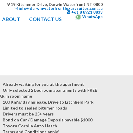
19 Kitchener Drive, Darwin Waterfront NT 0800
info@darwinwaterfrontluxurysuites.com.au
+61 8 8921 8833
WhatsApp
ABOUT
CONTACT US
Already waiting for you at the apartment
Only selected 2 bedroom apartments with FREE
AR in room name
100 Km's/ day mileage. Drive to Litchfield Park
Limited to sealed bitumen roads
Drivers must be 25+ years
Bond on Car / Damage Deposit payable $1000
Toyota Corolla Auto Hatch
Terms and Conditions apply*