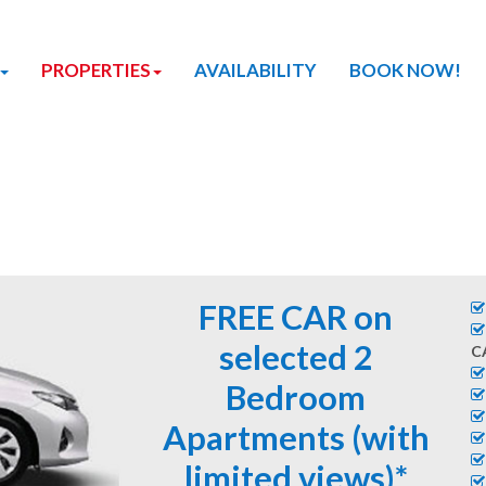
PROPERTIES
AVAILABILITY
BOOK NOW!
FREE CAR on
selected 2
C
Bedroom
Apartments (with
limited views)*