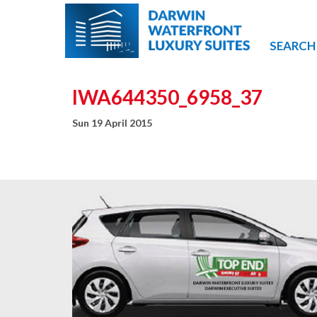
SEARCH
IWA644350_6958_37
Sun 19 April 2015