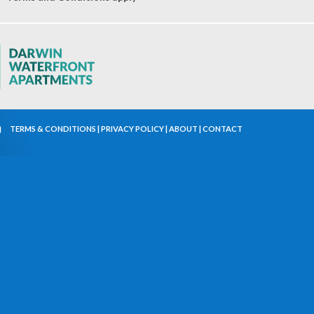
TERMS & CONDITIONS
|
PRIVACY POLICY
|
ABOUT
|
CONTACT