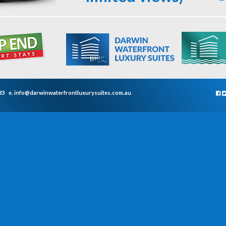
33
e.
info@darwinwaterfrontluxurysuites.com.au