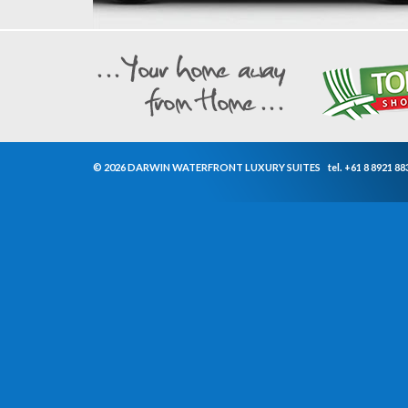
© 2026 DARWIN WATERFRONT LUXURY SUITES
tel.
+61 8 8921 88