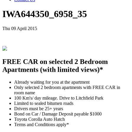
IWA644350_6958_35
Thu 09 April 2015
FREE CAR on selected 2 Bedroom
Apartments (with limited views)*
Already waiting for you at the apartment
Only selected 2 bedroom apartments with FREE CAR in
room name
100 Km's/ day mileage. Drive to Litchfield Park
Limited to sealed bitumen roads
Drivers must be 25+ years
Bond on Car / Damage Deposit payable $1000
Toyota Corolla Auto Hatch
Terms and Conditions apply*