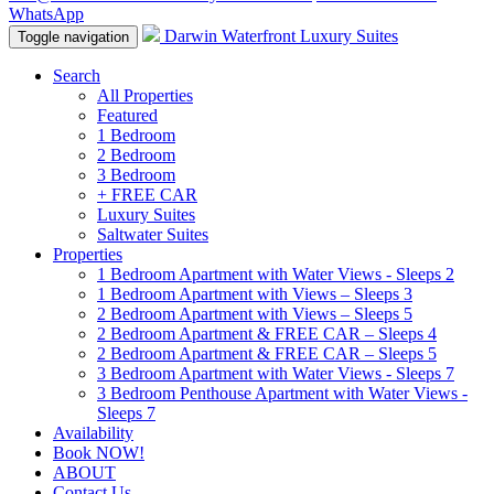
WhatsApp
Darwin Waterfront Luxury Suites
Toggle navigation
Search
All Properties
Featured
1 Bedroom
2 Bedroom
3 Bedroom
+ FREE CAR
Luxury Suites
Saltwater Suites
Properties
1 Bedroom Apartment with Water Views - Sleeps 2
1 Bedroom Apartment with Views – Sleeps 3
2 Bedroom Apartment with Views – Sleeps 5
2 Bedroom Apartment & FREE CAR – Sleeps 4
2 Bedroom Apartment & FREE CAR – Sleeps 5
3 Bedroom Apartment with Water Views - Sleeps 7
3 Bedroom Penthouse Apartment with Water Views -
Sleeps 7
Availability
Book NOW!
ABOUT
Contact Us