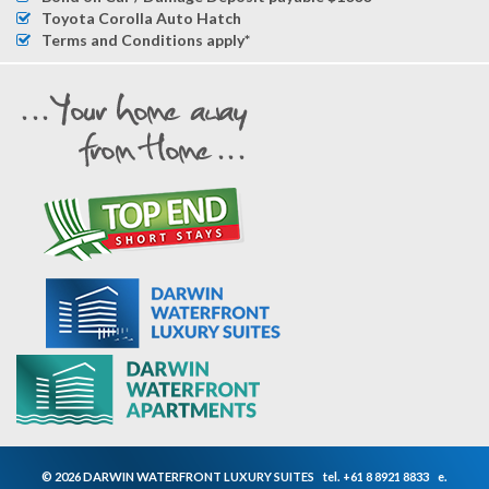
Toyota Corolla Auto Hatch
Terms and Conditions apply*
© 2026 DARWIN WATERFRONT LUXURY SUITES
tel.
+61 8 8921 8833
e.