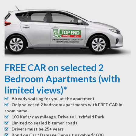
FREE CAR on selected 2
Bedroom Apartments (with
limited views)*
Already waiting for you at the apartment
Only selected 2 bedroom apartments with FREE CAR in
room name
100 Km's/ day mileage. Drive to Litchfield Park
Limited to sealed bitumen roads
Drivers must be 25+ years
Bond on Car / Damage Deposit payable $1000