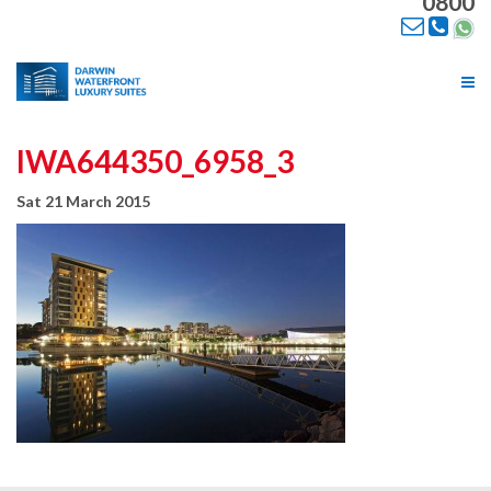
0800
Tog
nav
IWA644350_6958_3
Sat 21 March 2015