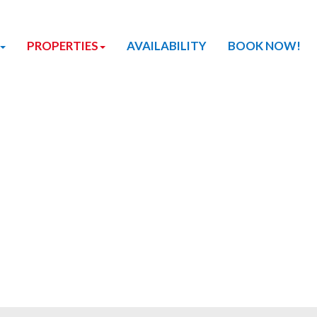
PROPERTIES
AVAILABILITY
BOOK NOW!