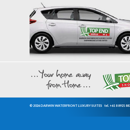
© 2026 DARWIN WATERFRONT LUXURY SUITES
tel.
+61 8 8921 88