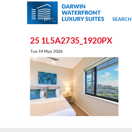
SEARCH
25 1L5A2735_1920PX
Tue 19 May 2026