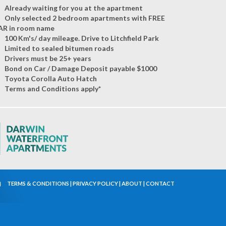
Already waiting for you at the apartment
Only selected 2 bedroom apartments with FREE
AR in room name
100 Km's/ day mileage. Drive to Litchfield Park
Limited to sealed bitumen roads
Drivers must be 25+ years
Bond on Car / Damage Deposit payable $1000
Toyota Corolla Auto Hatch
Terms and Conditions apply*
TERMS & CONDITIONS
|
PRIVACY POLICY
|
ABOUT
|
CONTACT