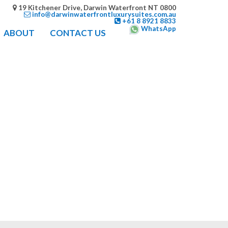
19 Kitchener Drive, Darwin Waterfront NT 0800
info@darwinwaterfrontluxurysuites.com.au
+61 8 8921 8833
WhatsApp
ABOUT
CONTACT US