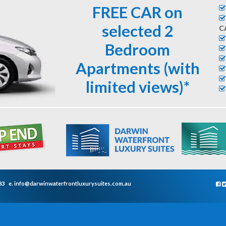
FREE CAR on
selected 2
C
Bedroom
Apartments (with
limited views)*
33
e.
info@darwinwaterfrontluxurysuites.com.au