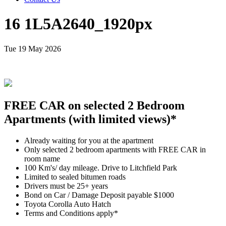
16 1L5A2640_1920px
Tue 19 May 2026
FREE CAR on selected 2 Bedroom
Apartments (with limited views)*
Already waiting for you at the apartment
Only selected 2 bedroom apartments with FREE CAR in
room name
100 Km's/ day mileage. Drive to Litchfield Park
Limited to sealed bitumen roads
Drivers must be 25+ years
Bond on Car / Damage Deposit payable $1000
Toyota Corolla Auto Hatch
Terms and Conditions apply*