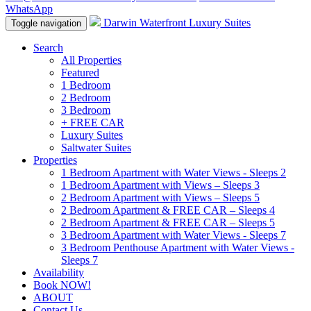
WhatsApp
Darwin Waterfront Luxury Suites
Toggle navigation
Search
All Properties
Featured
1 Bedroom
2 Bedroom
3 Bedroom
+ FREE CAR
Luxury Suites
Saltwater Suites
Properties
1 Bedroom Apartment with Water Views - Sleeps 2
1 Bedroom Apartment with Views – Sleeps 3
2 Bedroom Apartment with Views – Sleeps 5
2 Bedroom Apartment & FREE CAR – Sleeps 4
2 Bedroom Apartment & FREE CAR – Sleeps 5
3 Bedroom Apartment with Water Views - Sleeps 7
3 Bedroom Penthouse Apartment with Water Views -
Sleeps 7
Availability
Book NOW!
ABOUT
Contact Us