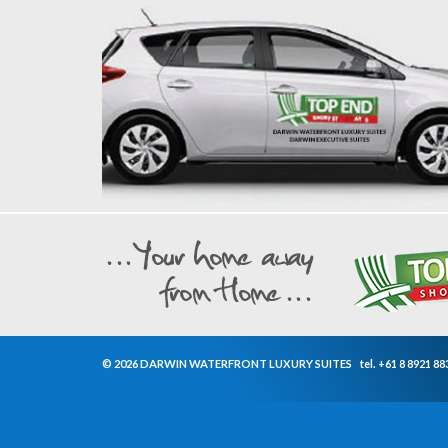
© 2026 DARWIN WATERFRONT LUXURY SUITES
tel.
+61 8 8921 88