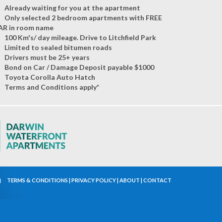
Already waiting for you at the apartment
Only selected 2 bedroom apartments with FREE
AR in room name
100 Km's/ day mileage. Drive to Litchfield Park
Limited to sealed bitumen roads
Drivers must be 25+ years
Bond on Car / Damage Deposit payable $1000
Toyota Corolla Auto Hatch
Terms and Conditions apply*
TERMS & CONDITIONS
|
PRIVACY POLICY
|
ABOUT
|
CONTACT