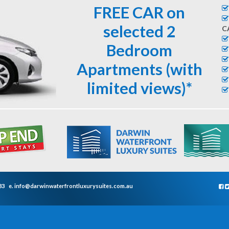
FREE CAR on
selected 2
C
Bedroom
Apartments (with
limited views)*
33
e.
info@darwinwaterfrontluxurysuites.com.au