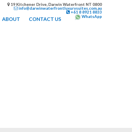
19 Kitchener Drive, Darwin Waterfront NT 0800
info@darwinwaterfrontluxurysuites.com.au
+61 8 8921 8833
WhatsApp
ABOUT
CONTACT US