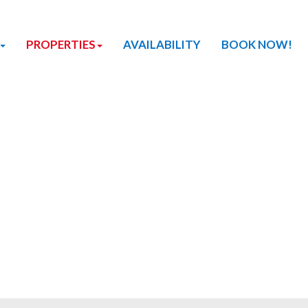
PROPERTIES
AVAILABILITY
BOOK NOW!