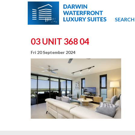
SEARCH
03 UNIT 368 04
Fri 20 September 2024