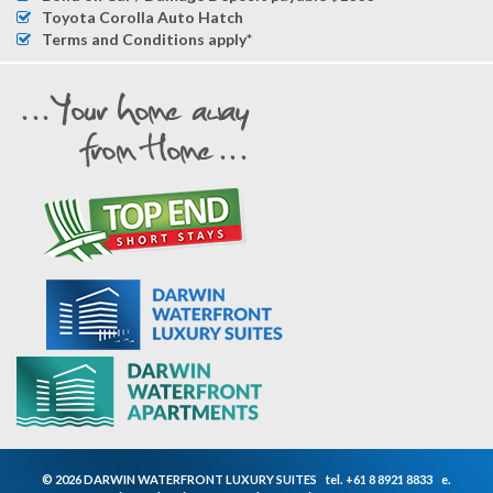
Toyota Corolla Auto Hatch
Terms and Conditions apply*
© 2026 DARWIN WATERFRONT LUXURY SUITES
tel.
+61 8 8921 8833
e.