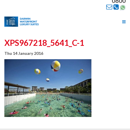
0800
Tog
nav
XPS967218_5641_C-1
Thu 14 January 2016