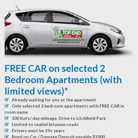
FREE CAR on selected 2
Bedroom Apartments (with
limited views)*
Already waiting for you at the apartment
Only selected 2 bedroom apartments with FREE CAR in
room name
100 Km's/ day mileage. Drive to Litchfield Park
Limited to sealed bitumen roads
Drivers must be 25+ years
Bond on Car / Damage Deposit payable $1000