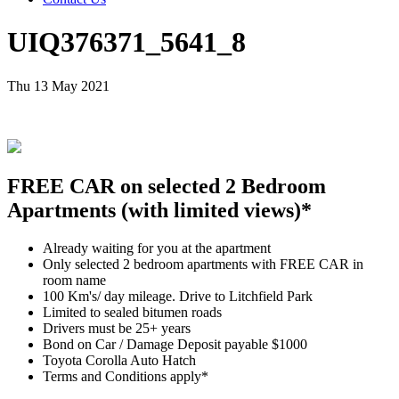
UIQ376371_5641_8
Thu 13 May 2021
FREE CAR on selected 2 Bedroom
Apartments (with limited views)*
Already waiting for you at the apartment
Only selected 2 bedroom apartments with FREE CAR in
room name
100 Km's/ day mileage. Drive to Litchfield Park
Limited to sealed bitumen roads
Drivers must be 25+ years
Bond on Car / Damage Deposit payable $1000
Toyota Corolla Auto Hatch
Terms and Conditions apply*