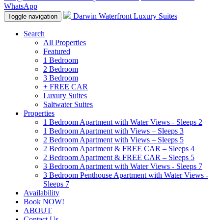
WhatsApp
Darwin Waterfront Luxury Suites
Toggle navigation
Search
All Properties
Featured
1 Bedroom
2 Bedroom
3 Bedroom
+ FREE CAR
Luxury Suites
Saltwater Suites
Properties
1 Bedroom Apartment with Water Views - Sleeps 2
1 Bedroom Apartment with Views – Sleeps 3
2 Bedroom Apartment with Views – Sleeps 5
2 Bedroom Apartment & FREE CAR – Sleeps 4
2 Bedroom Apartment & FREE CAR – Sleeps 5
3 Bedroom Apartment with Water Views - Sleeps 7
3 Bedroom Penthouse Apartment with Water Views -
Sleeps 7
Availability
Book NOW!
ABOUT
Contact Us