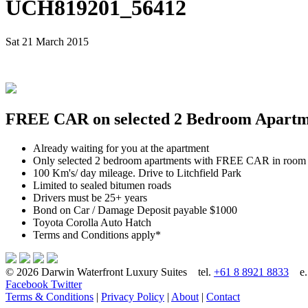
UCH819201_56412
Sat 21 March 2015
FREE CAR on selected 2 Bedroom Apartmen
Already waiting for you at the apartment
Only selected 2 bedroom apartments with FREE CAR in room
100 Km's/ day mileage. Drive to Litchfield Park
Limited to sealed bitumen roads
Drivers must be 25+ years
Bond on Car / Damage Deposit payable $1000
Toyota Corolla Auto Hatch
Terms and Conditions apply*
© 2026 Darwin Waterfront Luxury Suites
tel.
+61 8 8921 8833
e
Facebook
Twitter
Terms & Conditions
|
Privacy Policy
|
About
|
Contact