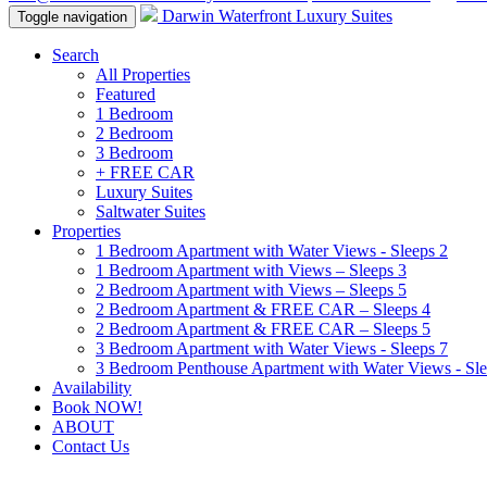
Darwin Waterfront Luxury Suites
Toggle navigation
Search
All Properties
Featured
1 Bedroom
2 Bedroom
3 Bedroom
+ FREE CAR
Luxury Suites
Saltwater Suites
Properties
1 Bedroom Apartment with Water Views - Sleeps 2
1 Bedroom Apartment with Views – Sleeps 3
2 Bedroom Apartment with Views – Sleeps 5
2 Bedroom Apartment & FREE CAR – Sleeps 4
2 Bedroom Apartment & FREE CAR – Sleeps 5
3 Bedroom Apartment with Water Views - Sleeps 7
3 Bedroom Penthouse Apartment with Water Views - Sle
Availability
Book NOW!
ABOUT
Contact Us