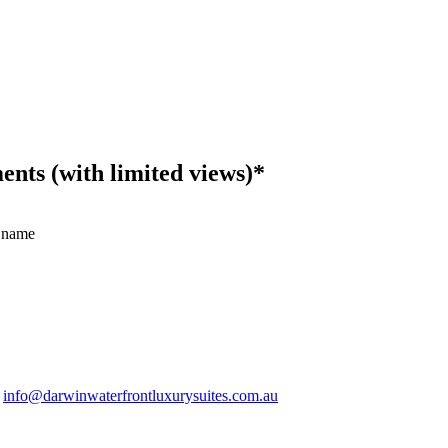
ts (with limited views)*
 name
.
info@darwinwaterfrontluxurysuites.com.au