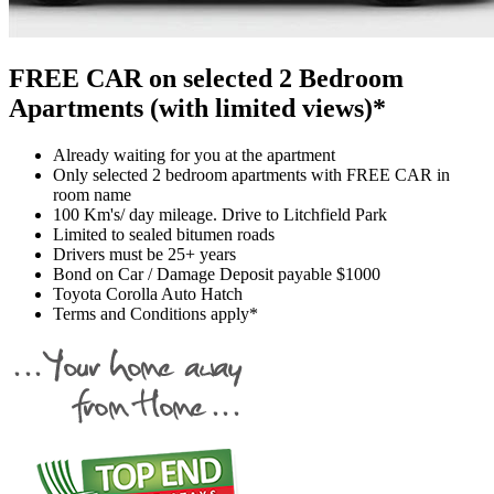
FREE CAR on selected 2 Bedroom
Apartments (with limited views)*
Already waiting for you at the apartment
Only selected 2 bedroom apartments with FREE CAR in
room name
100 Km's/ day mileage. Drive to Litchfield Park
Limited to sealed bitumen roads
Drivers must be 25+ years
Bond on Car / Damage Deposit payable $1000
Toyota Corolla Auto Hatch
Terms and Conditions apply*