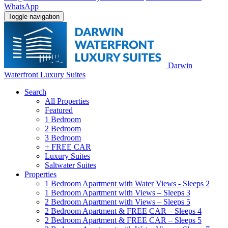
WhatsApp
Toggle navigation
Darwin
Waterfront Luxury Suites
Search
All Properties
Featured
1 Bedroom
2 Bedroom
3 Bedroom
+ FREE CAR
Luxury Suites
Saltwater Suites
Properties
1 Bedroom Apartment with Water Views - Sleeps 2
1 Bedroom Apartment with Views – Sleeps 3
2 Bedroom Apartment with Views – Sleeps 5
2 Bedroom Apartment & FREE CAR – Sleeps 4
2 Bedroom Apartment & FREE CAR – Sleeps 5