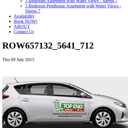
3 Bedroom Apartment with Water Views - Sleeps 7
3 Bedroom Penthouse Apartment with Water Views -
Sleeps 7
Availability
Book NOW!
ABOUT
Contact Us
ROW657132_5641_712
Thu 09 July 2015