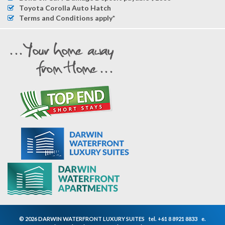
Toyota Corolla Auto Hatch
Terms and Conditions apply*
© 2026 DARWIN WATERFRONT LUXURY SUITES
tel.
+61 8 8921 8833
e.