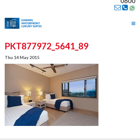
0800
Tog
nav
PKT877972_5641_89
Thu 14 May 2015