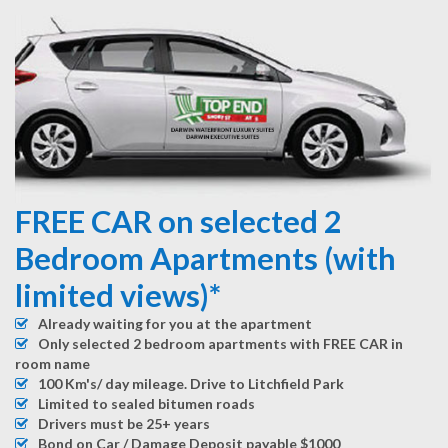
FREE CAR on selected 2
Bedroom Apartments (with
limited views)*
Already waiting for you at the apartment
Only selected 2 bedroom apartments with FREE CAR in
room name
100 Km's/ day mileage. Drive to Litchfield Park
Limited to sealed bitumen roads
Drivers must be 25+ years
Bond on Car / Damage Deposit payable $1000