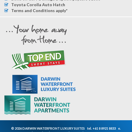
Toyota Corolla Auto Hatch
Terms and Conditions apply*
© 2026 DARWIN WATERFRONT LUXURY SUITES
tel.
+61 8 8921 8833
e.