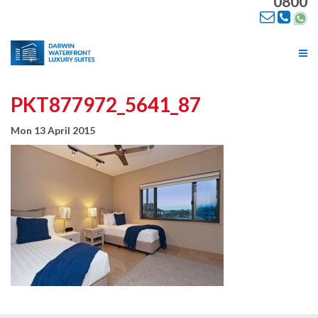
0800
Tog
nav
PKT877972_5641_87
Mon 13 April 2015