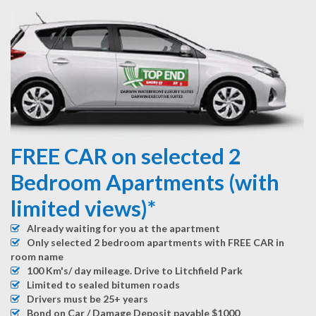
FREE CAR on selected 2
Bedroom Apartments (with
limited views)*
Already waiting for you at the apartment
Only selected 2 bedroom apartments with FREE CAR in
room name
100 Km's/ day mileage. Drive to Litchfield Park
Limited to sealed bitumen roads
Drivers must be 25+ years
Bond on Car / Damage Deposit payable $1000