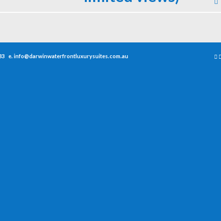
33
e.
info@darwinwaterfrontluxurysuites.com.au