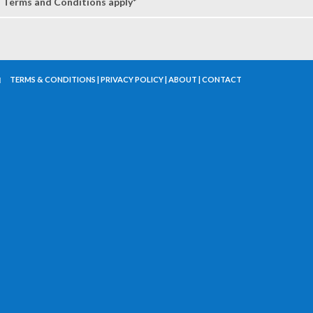
Terms and Conditions apply*
TERMS & CONDITIONS
|
PRIVACY POLICY
|
ABOUT
|
CONTACT