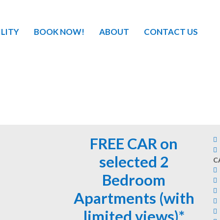
ILITY
BOOK NOW!
ABOUT
CONTACT US
FREE CAR on
selected 2
C
Bedroom
Apartments (with
limited views)*