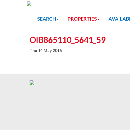
SEARCH
PROPERTIES
AVAILAB
OIB865110_5641_59
Thu 14 May 2015