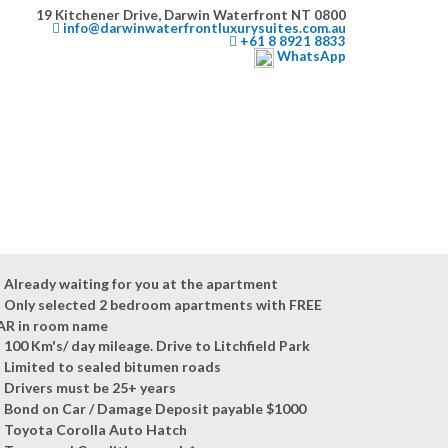
19 Kitchener Drive, Darwin Waterfront NT 0800
info@darwinwaterfrontluxurysuites.com.au
+61 8 8921 8833
WhatsApp
Already waiting for you at the apartment
Only selected 2 bedroom apartments with FREE
AR in room name
100 Km's/ day mileage. Drive to Litchfield Park
Limited to sealed bitumen roads
Drivers must be 25+ years
Bond on Car / Damage Deposit payable $1000
Toyota Corolla Auto Hatch