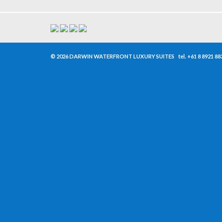
© 2026 DARWIN WATERFRONT LUXURY SUITES
tel.
+61 8 8921 88