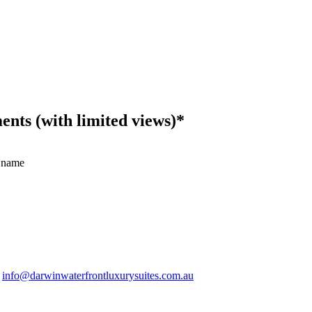
ts (with limited views)*
 name
.
info@darwinwaterfrontluxurysuites.com.au