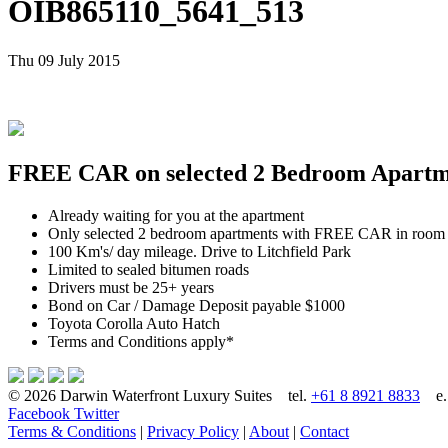
OIB865110_5641_513
Thu 09 July 2015
FREE CAR on selected 2 Bedroom Apartmen
Already waiting for you at the apartment
Only selected 2 bedroom apartments with FREE CAR in room
100 Km's/ day mileage. Drive to Litchfield Park
Limited to sealed bitumen roads
Drivers must be 25+ years
Bond on Car / Damage Deposit payable $1000
Toyota Corolla Auto Hatch
Terms and Conditions apply*
© 2026 Darwin Waterfront Luxury Suites
tel.
+61 8 8921 8833
e
Facebook
Twitter
Terms & Conditions
|
Privacy Policy
|
About
|
Contact