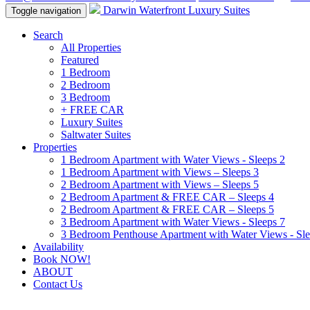
Darwin Waterfront Luxury Suites
Toggle navigation
Search
All Properties
Featured
1 Bedroom
2 Bedroom
3 Bedroom
+ FREE CAR
Luxury Suites
Saltwater Suites
Properties
1 Bedroom Apartment with Water Views - Sleeps 2
1 Bedroom Apartment with Views – Sleeps 3
2 Bedroom Apartment with Views – Sleeps 5
2 Bedroom Apartment & FREE CAR – Sleeps 4
2 Bedroom Apartment & FREE CAR – Sleeps 5
3 Bedroom Apartment with Water Views - Sleeps 7
3 Bedroom Penthouse Apartment with Water Views - Sle
Availability
Book NOW!
ABOUT
Contact Us