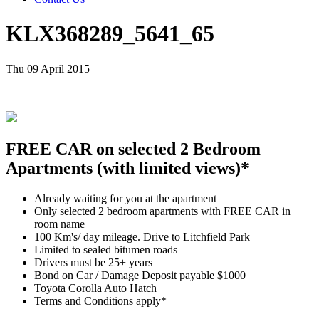
KLX368289_5641_65
Thu 09 April 2015
FREE CAR on selected 2 Bedroom
Apartments (with limited views)*
Already waiting for you at the apartment
Only selected 2 bedroom apartments with FREE CAR in
room name
100 Km's/ day mileage. Drive to Litchfield Park
Limited to sealed bitumen roads
Drivers must be 25+ years
Bond on Car / Damage Deposit payable $1000
Toyota Corolla Auto Hatch
Terms and Conditions apply*