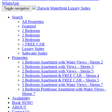
WhatsApp
Darwin Waterfront Luxury Suites
Toggle navigation
Search
All Properties
Featured
1 Bedroom
2 Bedroom
3 Bedroom
+ FREE CAR
Luxury Suites
Saltwater Suites
Properties
1 Bedroom Apartment with Water Views - Sleeps 2
1 Bedroom Apartment with Views – Sleeps 3
2 Bedroom Apartment with Views – Sleeps 5
2 Bedroom Apartment & FREE CAR – Sleeps 4
2 Bedroom Apartment & FREE CAR – Sleeps 5
3 Bedroom Apartment with Water Views - Sleeps 7
3 Bedroom Penthouse Apartment with Water Views -
Sleeps 7
Availability
Book NOW!
ABOUT
Contact Us