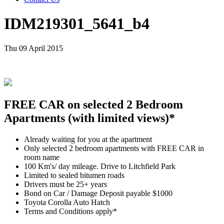
IDM219301_5641_b4
Thu 09 April 2015
FREE CAR on selected 2 Bedroom
Apartments (with limited views)*
Already waiting for you at the apartment
Only selected 2 bedroom apartments with FREE CAR in
room name
100 Km's/ day mileage. Drive to Litchfield Park
Limited to sealed bitumen roads
Drivers must be 25+ years
Bond on Car / Damage Deposit payable $1000
Toyota Corolla Auto Hatch
Terms and Conditions apply*