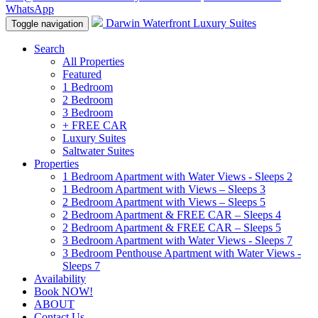
WhatsApp
Darwin Waterfront Luxury Suites
Toggle navigation
Search
All Properties
Featured
1 Bedroom
2 Bedroom
3 Bedroom
+ FREE CAR
Luxury Suites
Saltwater Suites
Properties
1 Bedroom Apartment with Water Views - Sleeps 2
1 Bedroom Apartment with Views – Sleeps 3
2 Bedroom Apartment with Views – Sleeps 5
2 Bedroom Apartment & FREE CAR – Sleeps 4
2 Bedroom Apartment & FREE CAR – Sleeps 5
3 Bedroom Apartment with Water Views - Sleeps 7
3 Bedroom Penthouse Apartment with Water Views -
Sleeps 7
Availability
Book NOW!
ABOUT
Contact Us