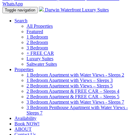
WhatsApp
Darwin Waterfront Luxury Suites
Toggle navigation
Search
All Properties
Featured
1 Bedroom
2 Bedroom
3 Bedroom
+ FREE CAR
Luxury Suites
Saltwater Suites
Properties
1 Bedroom Apartment with Water Views - Sleeps 2
1 Bedroom Apartment with Views – Sleeps 3
2 Bedroom Apartment with Views – Sleeps 5
2 Bedroom Apartment & FREE CAR – Sleeps 4
2 Bedroom Apartment & FREE CAR – Sleeps 5
3 Bedroom Apartment with Water Views - Sleeps 7
3 Bedroom Penthouse Apartment with Water Views -
Sleeps 7
Availability
Book NOW!
ABOUT
Contact Us