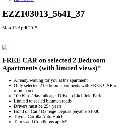
EZZ103013_5641_37
Mon 13 April 2015
FREE CAR on selected 2 Bedroom
Apartments (with limited views)*
Already waiting for you at the apartment
Only selected 2 bedroom apartments with FREE CAR in
room name
100 Km's/ day mileage. Drive to Litchfield Park
Limited to sealed bitumen roads
Drivers must be 25+ years
Bond on Car / Damage Deposit payable $1000
Toyota Corolla Auto Hatch
Terms and Conditions apply*