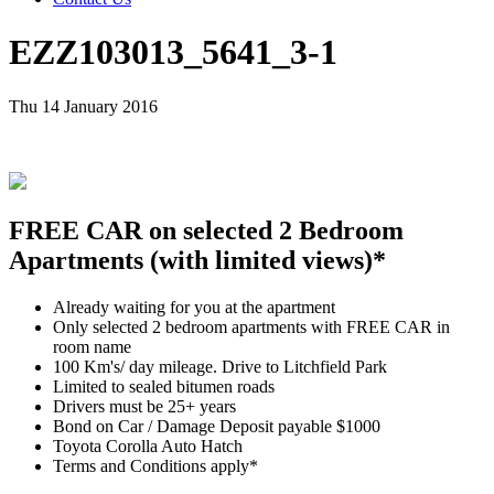
EZZ103013_5641_3-1
Thu 14 January 2016
FREE CAR on selected 2 Bedroom
Apartments (with limited views)*
Already waiting for you at the apartment
Only selected 2 bedroom apartments with FREE CAR in
room name
100 Km's/ day mileage. Drive to Litchfield Park
Limited to sealed bitumen roads
Drivers must be 25+ years
Bond on Car / Damage Deposit payable $1000
Toyota Corolla Auto Hatch
Terms and Conditions apply*