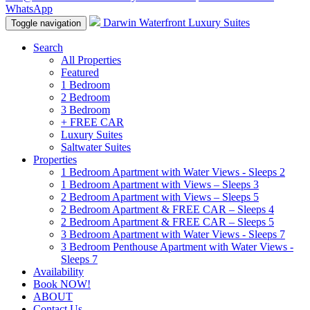
WhatsApp
Darwin Waterfront Luxury Suites
Toggle navigation
Search
All Properties
Featured
1 Bedroom
2 Bedroom
3 Bedroom
+ FREE CAR
Luxury Suites
Saltwater Suites
Properties
1 Bedroom Apartment with Water Views - Sleeps 2
1 Bedroom Apartment with Views – Sleeps 3
2 Bedroom Apartment with Views – Sleeps 5
2 Bedroom Apartment & FREE CAR – Sleeps 4
2 Bedroom Apartment & FREE CAR – Sleeps 5
3 Bedroom Apartment with Water Views - Sleeps 7
3 Bedroom Penthouse Apartment with Water Views -
Sleeps 7
Availability
Book NOW!
ABOUT
Contact Us