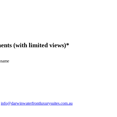
ts (with limited views)*
 name
.
info@darwinwaterfrontluxurysuites.com.au