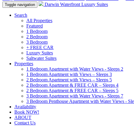
Darwin Waterfront Luxury Suites
Toggle navigation
Search
All Properties
Featured
1 Bedroom
2 Bedroom
3 Bedroom
+ FREE CAR
Luxury Suites
Saltwater Suites
Properties
1 Bedroom Apartment with Water Views - Sleeps 2
1 Bedroom Apartment with Views – Sleeps 3
2 Bedroom Apartment with Views – Sleeps 5
2 Bedroom Apartment & FREE CAR – Sleeps 4
2 Bedroom Apartment & FREE CAR – Sleeps 5
3 Bedroom Apartment with Water Views - Sleeps 7
3 Bedroom Penthouse Apartment with Water Views - Sle
Availability
Book NOW!
ABOUT
Contact Us