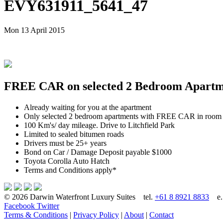
EVY631911_5641_47
Mon 13 April 2015
FREE CAR on selected 2 Bedroom Apartmen
Already waiting for you at the apartment
Only selected 2 bedroom apartments with FREE CAR in room
100 Km's/ day mileage. Drive to Litchfield Park
Limited to sealed bitumen roads
Drivers must be 25+ years
Bond on Car / Damage Deposit payable $1000
Toyota Corolla Auto Hatch
Terms and Conditions apply*
© 2026 Darwin Waterfront Luxury Suites
tel.
+61 8 8921 8833
e
Facebook
Twitter
Terms & Conditions
|
Privacy Policy
|
About
|
Contact