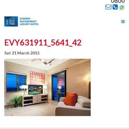
0800
Tog
nav
EVY631911_5641_42
Sat 21 March 2015