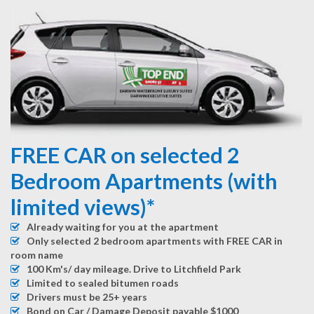
FREE CAR on selected 2
Bedroom Apartments (with
limited views)*
Already waiting for you at the apartment
Only selected 2 bedroom apartments with FREE CAR in
room name
100 Km's/ day mileage. Drive to Litchfield Park
Limited to sealed bitumen roads
Drivers must be 25+ years
Bond on Car / Damage Deposit payable $1000