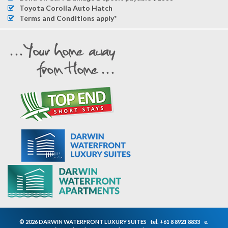
Toyota Corolla Auto Hatch
Terms and Conditions apply*
© 2026 DARWIN WATERFRONT LUXURY SUITES
tel.
+61 8 8921 8833
e.