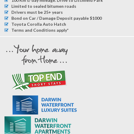
100 Km's/ day mileage. Drive to Litchfield Park
Limited to sealed bitumen roads
Drivers must be 25+ years
Bond on Car / Damage Deposit payable $1000
Toyota Corolla Auto Hatch
Terms and Conditions apply*