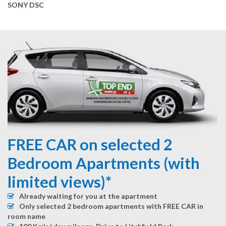
SONY DSC
FREE CAR on selected 2
Bedroom Apartments (with
limited views)*
Already waiting for you at the apartment
Only selected 2 bedroom apartments with FREE CAR in
room name