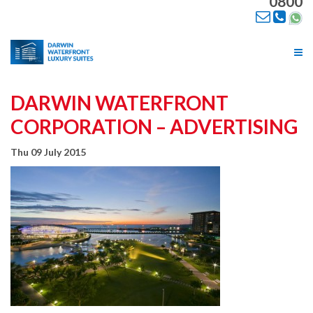
0800
Tog
nav
DARWIN WATERFRONT
CORPORATION – ADVERTISING
Thu 09 July 2015