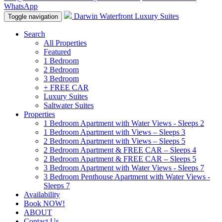
WhatsApp
Darwin Waterfront Luxury Suites
Toggle navigation
Search
All Properties
Featured
1 Bedroom
2 Bedroom
3 Bedroom
+ FREE CAR
Luxury Suites
Saltwater Suites
Properties
1 Bedroom Apartment with Water Views - Sleeps 2
1 Bedroom Apartment with Views – Sleeps 3
2 Bedroom Apartment with Views – Sleeps 5
2 Bedroom Apartment & FREE CAR – Sleeps 4
2 Bedroom Apartment & FREE CAR – Sleeps 5
3 Bedroom Apartment with Water Views - Sleeps 7
3 Bedroom Penthouse Apartment with Water Views -
Sleeps 7
Availability
Book NOW!
ABOUT
Contact Us