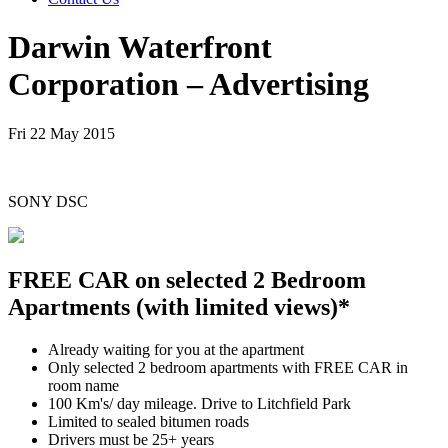
Darwin Waterfront
Corporation – Advertising
Fri 22 May 2015
SONY DSC
FREE CAR on selected 2 Bedroom
Apartments (with limited views)*
Already waiting for you at the apartment
Only selected 2 bedroom apartments with FREE CAR in
room name
100 Km's/ day mileage. Drive to Litchfield Park
Limited to sealed bitumen roads
Drivers must be 25+ years