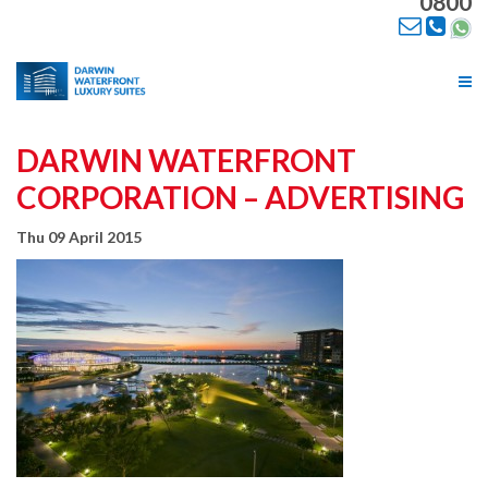
0800
Tog
nav
DARWIN WATERFRONT
CORPORATION – ADVERTISING
Thu 09 April 2015