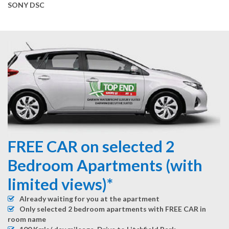
SONY DSC
FREE CAR on selected 2
Bedroom Apartments (with
limited views)*
Already waiting for you at the apartment
Only selected 2 bedroom apartments with FREE CAR in
room name