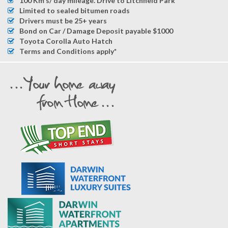
100 Km's/ day mileage. Drive to Litchfield Park
Limited to sealed bitumen roads
Drivers must be 25+ years
Bond on Car / Damage Deposit payable $1000
Toyota Corolla Auto Hatch
Terms and Conditions apply*