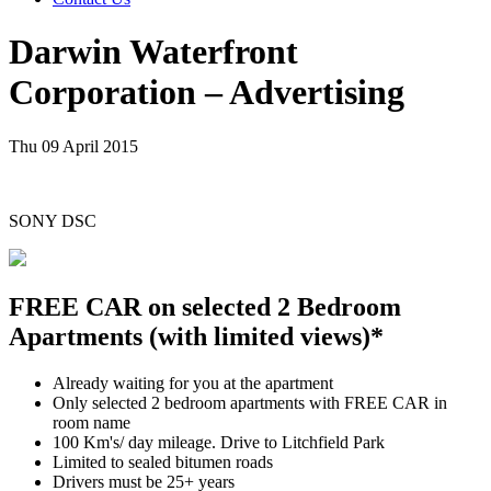
Darwin Waterfront
Corporation – Advertising
Thu 09 April 2015
SONY DSC
FREE CAR on selected 2 Bedroom
Apartments (with limited views)*
Already waiting for you at the apartment
Only selected 2 bedroom apartments with FREE CAR in
room name
100 Km's/ day mileage. Drive to Litchfield Park
Limited to sealed bitumen roads
Drivers must be 25+ years