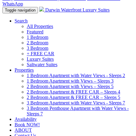
WhatsApp
Darwin Waterfront Luxury Suites
Toggle navigation
Search
All Properties
Featured
1 Bedroom
2 Bedroom
3 Bedroom
+ FREE CAR
Luxury Suites
Saltwater Suites
Properties
1 Bedroom Apartment with Water Views - Sleeps 2
1 Bedroom Apartment with Views – Sleeps 3
2 Bedroom Apartment with Views – Sleeps 5
2 Bedroom Apartment & FREE CAR – Sleeps 4
2 Bedroom Apartment & FREE CAR – Sleeps 5
3 Bedroom Apartment with Water Views - Sleeps 7
3 Bedroom Penthouse Apartment with Water Views -
Sleeps 7
Availability
Book NOW!
ABOUT
Contact Us