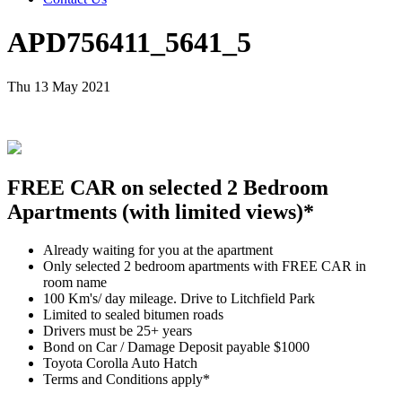
APD756411_5641_5
Thu 13 May 2021
FREE CAR on selected 2 Bedroom
Apartments (with limited views)*
Already waiting for you at the apartment
Only selected 2 bedroom apartments with FREE CAR in
room name
100 Km's/ day mileage. Drive to Litchfield Park
Limited to sealed bitumen roads
Drivers must be 25+ years
Bond on Car / Damage Deposit payable $1000
Toyota Corolla Auto Hatch
Terms and Conditions apply*