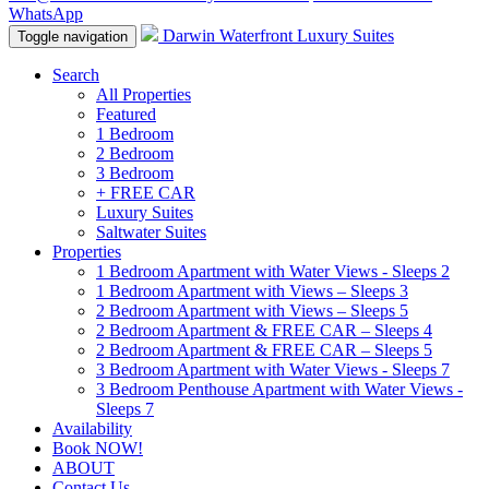
WhatsApp
Darwin Waterfront Luxury Suites
Toggle navigation
Search
All Properties
Featured
1 Bedroom
2 Bedroom
3 Bedroom
+ FREE CAR
Luxury Suites
Saltwater Suites
Properties
1 Bedroom Apartment with Water Views - Sleeps 2
1 Bedroom Apartment with Views – Sleeps 3
2 Bedroom Apartment with Views – Sleeps 5
2 Bedroom Apartment & FREE CAR – Sleeps 4
2 Bedroom Apartment & FREE CAR – Sleeps 5
3 Bedroom Apartment with Water Views - Sleeps 7
3 Bedroom Penthouse Apartment with Water Views -
Sleeps 7
Availability
Book NOW!
ABOUT
Contact Us