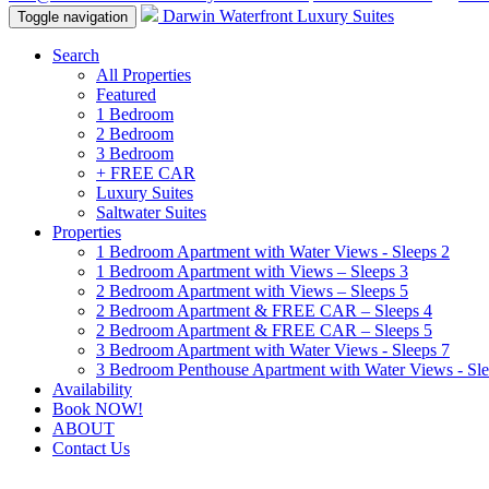
Darwin Waterfront Luxury Suites
Toggle navigation
Search
All Properties
Featured
1 Bedroom
2 Bedroom
3 Bedroom
+ FREE CAR
Luxury Suites
Saltwater Suites
Properties
1 Bedroom Apartment with Water Views - Sleeps 2
1 Bedroom Apartment with Views – Sleeps 3
2 Bedroom Apartment with Views – Sleeps 5
2 Bedroom Apartment & FREE CAR – Sleeps 4
2 Bedroom Apartment & FREE CAR – Sleeps 5
3 Bedroom Apartment with Water Views - Sleeps 7
3 Bedroom Penthouse Apartment with Water Views - Sle
Availability
Book NOW!
ABOUT
Contact Us