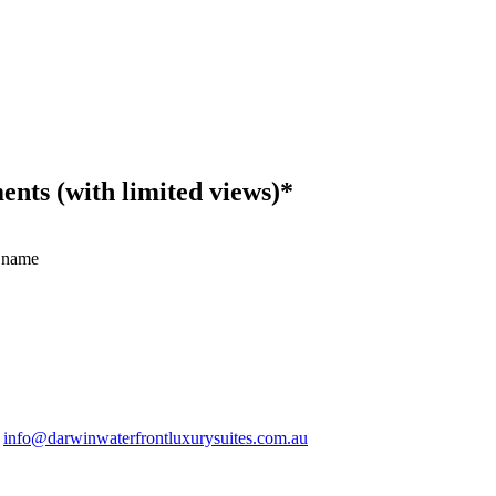
ts (with limited views)*
 name
.
info@darwinwaterfrontluxurysuites.com.au