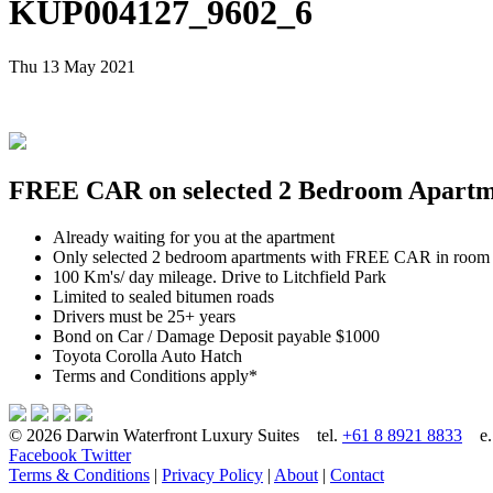
KUP004127_9602_6
Thu 13 May 2021
FREE CAR on selected 2 Bedroom Apartmen
Already waiting for you at the apartment
Only selected 2 bedroom apartments with FREE CAR in room
100 Km's/ day mileage. Drive to Litchfield Park
Limited to sealed bitumen roads
Drivers must be 25+ years
Bond on Car / Damage Deposit payable $1000
Toyota Corolla Auto Hatch
Terms and Conditions apply*
© 2026 Darwin Waterfront Luxury Suites
tel.
+61 8 8921 8833
e
Facebook
Twitter
Terms & Conditions
|
Privacy Policy
|
About
|
Contact