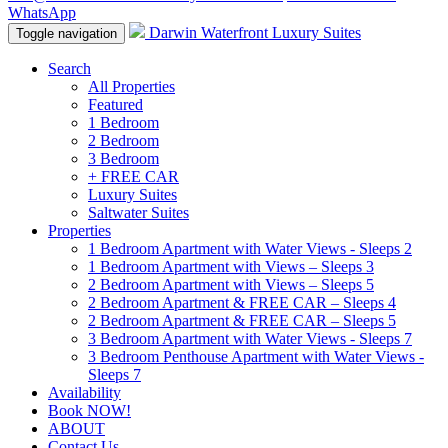
WhatsApp
Darwin Waterfront Luxury Suites
Toggle navigation
Search
All Properties
Featured
1 Bedroom
2 Bedroom
3 Bedroom
+ FREE CAR
Luxury Suites
Saltwater Suites
Properties
1 Bedroom Apartment with Water Views - Sleeps 2
1 Bedroom Apartment with Views – Sleeps 3
2 Bedroom Apartment with Views – Sleeps 5
2 Bedroom Apartment & FREE CAR – Sleeps 4
2 Bedroom Apartment & FREE CAR – Sleeps 5
3 Bedroom Apartment with Water Views - Sleeps 7
3 Bedroom Penthouse Apartment with Water Views -
Sleeps 7
Availability
Book NOW!
ABOUT
Contact Us