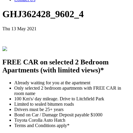
GHJ362428_9602_4
Thu 13 May 2021
FREE CAR on selected 2 Bedroom
Apartments (with limited views)*
Already waiting for you at the apartment
Only selected 2 bedroom apartments with FREE CAR in
room name
100 Km's/ day mileage. Drive to Litchfield Park
Limited to sealed bitumen roads
Drivers must be 25+ years
Bond on Car / Damage Deposit payable $1000
Toyota Corolla Auto Hatch
Terms and Conditions apply*