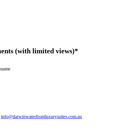
ts (with limited views)*
 name
.
info@darwinwaterfrontluxurysuites.com.au