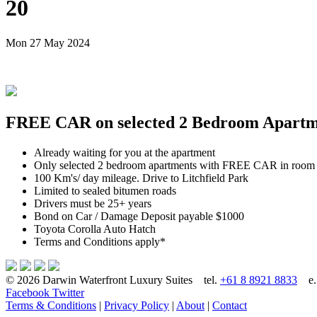
20
Mon 27 May 2024
FREE CAR on selected 2 Bedroom Apartmen
Already waiting for you at the apartment
Only selected 2 bedroom apartments with FREE CAR in room
100 Km's/ day mileage. Drive to Litchfield Park
Limited to sealed bitumen roads
Drivers must be 25+ years
Bond on Car / Damage Deposit payable $1000
Toyota Corolla Auto Hatch
Terms and Conditions apply*
© 2026 Darwin Waterfront Luxury Suites
tel.
+61 8 8921 8833
e
Facebook
Twitter
Terms & Conditions
|
Privacy Policy
|
About
|
Contact