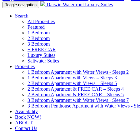
Darwin Waterfront Luxury Suites
Toggle navigation
Search
All Properties
Featured
1 Bedroom
2 Bedroom
3 Bedroom
+ FREE CAR
Luxury Suites
Saltwater Suites
Properties
1 Bedroom Apartment with Water Views - Sleeps 2
1 Bedroom Apartment with Views – Sleeps 3
2 Bedroom Apartment with Views – Sleeps 5
2 Bedroom Apartment & FREE CAR – Sleeps 4
2 Bedroom Apartment & FREE CAR – Sleeps 5
3 Bedroom Apartment with Water Views - Sleeps 7
3 Bedroom Penthouse Apartment with Water Views - Sle
Availability
Book NOW!
ABOUT
Contact Us