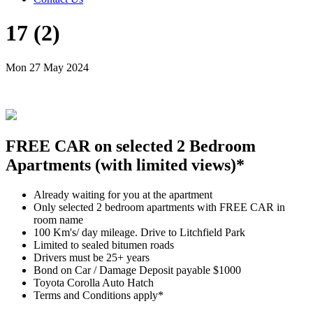
17 (2)
Mon 27 May 2024
FREE CAR on selected 2 Bedroom
Apartments (with limited views)*
Already waiting for you at the apartment
Only selected 2 bedroom apartments with FREE CAR in
room name
100 Km's/ day mileage. Drive to Litchfield Park
Limited to sealed bitumen roads
Drivers must be 25+ years
Bond on Car / Damage Deposit payable $1000
Toyota Corolla Auto Hatch
Terms and Conditions apply*