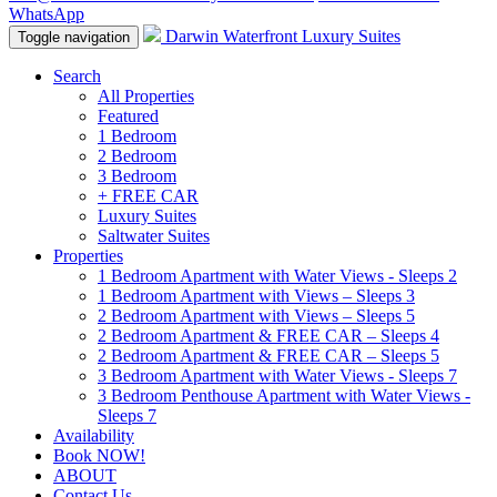
WhatsApp
Darwin Waterfront Luxury Suites
Toggle navigation
Search
All Properties
Featured
1 Bedroom
2 Bedroom
3 Bedroom
+ FREE CAR
Luxury Suites
Saltwater Suites
Properties
1 Bedroom Apartment with Water Views - Sleeps 2
1 Bedroom Apartment with Views – Sleeps 3
2 Bedroom Apartment with Views – Sleeps 5
2 Bedroom Apartment & FREE CAR – Sleeps 4
2 Bedroom Apartment & FREE CAR – Sleeps 5
3 Bedroom Apartment with Water Views - Sleeps 7
3 Bedroom Penthouse Apartment with Water Views -
Sleeps 7
Availability
Book NOW!
ABOUT
Contact Us