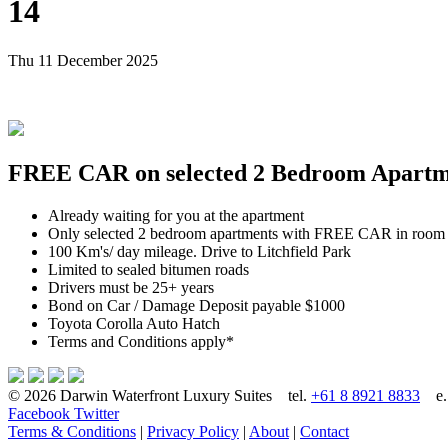
14
Thu 11 December 2025
FREE CAR on selected 2 Bedroom Apartmen
Already waiting for you at the apartment
Only selected 2 bedroom apartments with FREE CAR in room
100 Km's/ day mileage. Drive to Litchfield Park
Limited to sealed bitumen roads
Drivers must be 25+ years
Bond on Car / Damage Deposit payable $1000
Toyota Corolla Auto Hatch
Terms and Conditions apply*
© 2026 Darwin Waterfront Luxury Suites
tel.
+61 8 8921 8833
e
Facebook
Twitter
Terms & Conditions
|
Privacy Policy
|
About
|
Contact