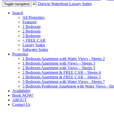
Darwin Waterfront Luxury Suites
Toggle navigation
Search
All Properties
Featured
1 Bedroom
2 Bedroom
3 Bedroom
+ FREE CAR
Luxury Suites
Saltwater Suites
Properties
1 Bedroom Apartment with Water Views - Sleeps 2
1 Bedroom Apartment with Views – Sleeps 3
2 Bedroom Apartment with Views – Sleeps 5
2 Bedroom Apartment & FREE CAR – Sleeps 4
2 Bedroom Apartment & FREE CAR – Sleeps 5
3 Bedroom Apartment with Water Views - Sleeps 7
3 Bedroom Penthouse Apartment with Water Views - Sle
Availability
Book NOW!
ABOUT
Contact Us