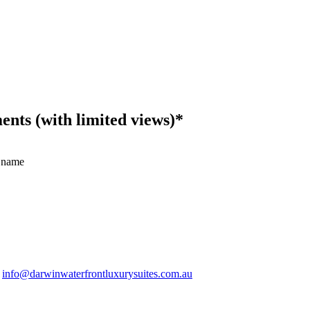
ts (with limited views)*
 name
.
info@darwinwaterfrontluxurysuites.com.au