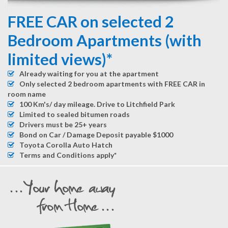
FREE CAR on selected 2
Bedroom Apartments (with
limited views)*
Already waiting for you at the apartment
Only selected 2 bedroom apartments with FREE CAR in
room name
100 Km's/ day mileage. Drive to Litchfield Park
Limited to sealed bitumen roads
Drivers must be 25+ years
Bond on Car / Damage Deposit payable $1000
Toyota Corolla Auto Hatch
Terms and Conditions apply*