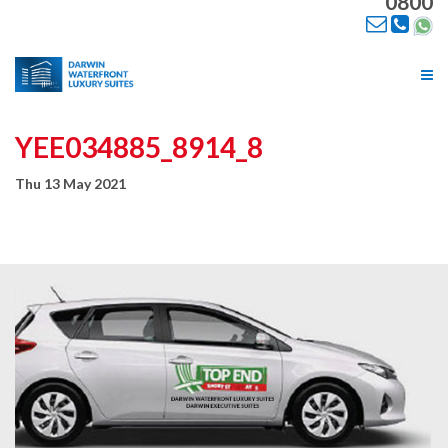
0800
Tog
nav
YEE034885_8914_8
Thu 13 May 2021