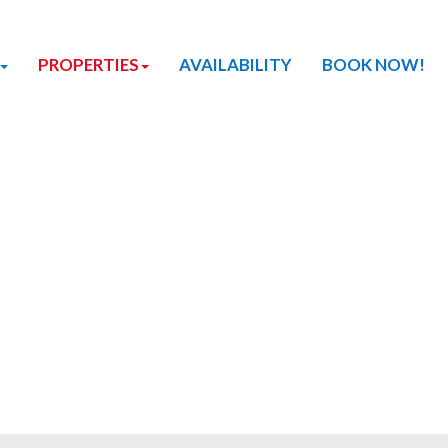
PROPERTIES
AVAILABILITY
BOOK NOW!