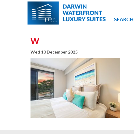
SEARCH
W
Wed 10 December 2025