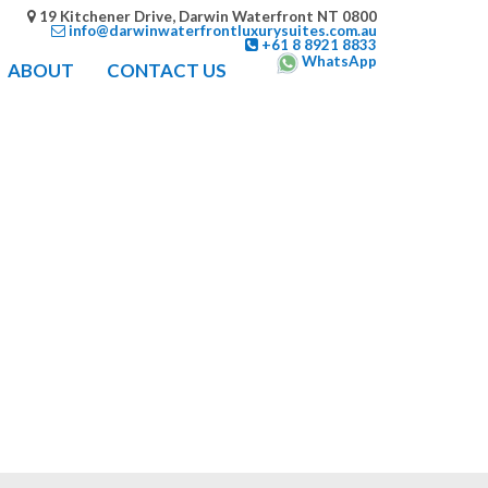
19 Kitchener Drive, Darwin Waterfront NT 0800
info@darwinwaterfrontluxurysuites.com.au
+61 8 8921 8833
WhatsApp
ABOUT
CONTACT US