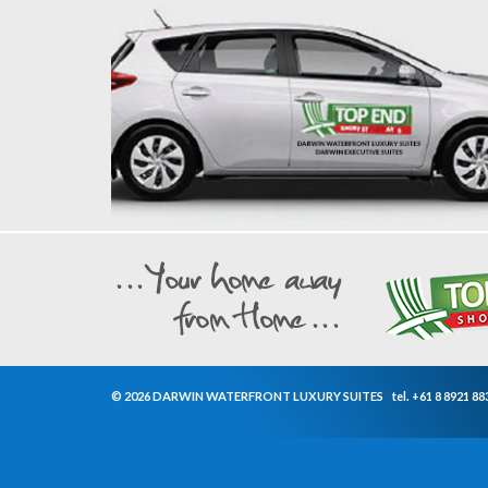
© 2026 DARWIN WATERFRONT LUXURY SUITES
tel.
+61 8 8921 88