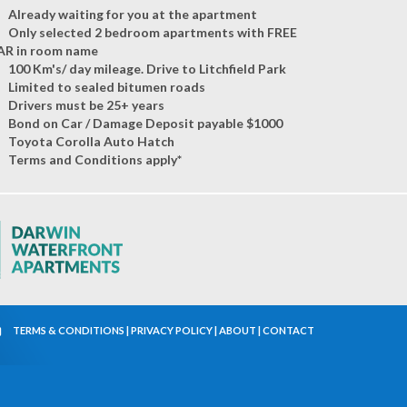
Already waiting for you at the apartment
Only selected 2 bedroom apartments with FREE
AR in room name
100 Km's/ day mileage. Drive to Litchfield Park
Limited to sealed bitumen roads
Drivers must be 25+ years
Bond on Car / Damage Deposit payable $1000
Toyota Corolla Auto Hatch
Terms and Conditions apply*
TERMS & CONDITIONS
|
PRIVACY POLICY
|
ABOUT
|
CONTACT