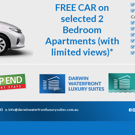
FREE CAR on
selected 2
C
Bedroom
Apartments (with
limited views)*
33
e.
info@darwinwaterfrontluxurysuites.com.au