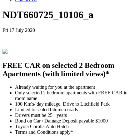
NDT660725_10106_a
Fri 17 July 2020
FREE CAR on selected 2 Bedroom
Apartments (with limited views)*
Already waiting for you at the apartment
Only selected 2 bedroom apartments with FREE CAR in
room name
100 Km's/ day mileage. Drive to Litchfield Park
Limited to sealed bitumen roads
Drivers must be 25+ years
Bond on Car / Damage Deposit payable $1000
Toyota Corolla Auto Hatch
Terms and Conditions apply*