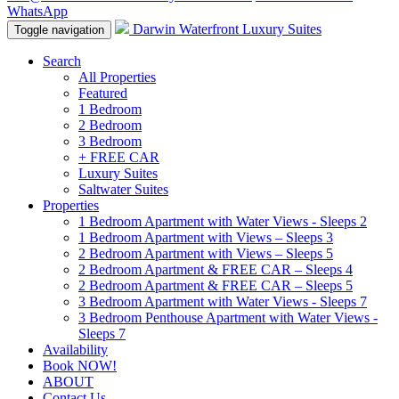
WhatsApp
Darwin Waterfront Luxury Suites
Toggle navigation
Search
All Properties
Featured
1 Bedroom
2 Bedroom
3 Bedroom
+ FREE CAR
Luxury Suites
Saltwater Suites
Properties
1 Bedroom Apartment with Water Views - Sleeps 2
1 Bedroom Apartment with Views – Sleeps 3
2 Bedroom Apartment with Views – Sleeps 5
2 Bedroom Apartment & FREE CAR – Sleeps 4
2 Bedroom Apartment & FREE CAR – Sleeps 5
3 Bedroom Apartment with Water Views - Sleeps 7
3 Bedroom Penthouse Apartment with Water Views -
Sleeps 7
Availability
Book NOW!
ABOUT
Contact Us