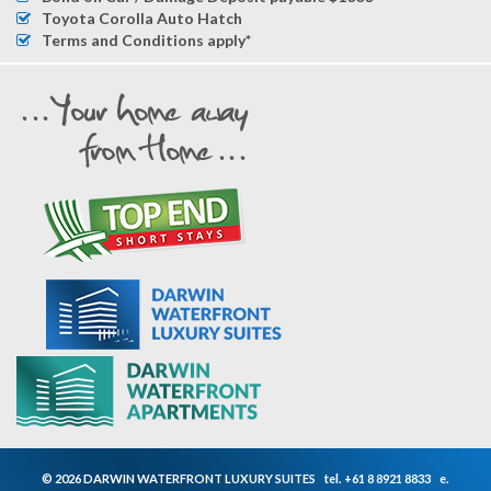
Toyota Corolla Auto Hatch
Terms and Conditions apply*
© 2026 DARWIN WATERFRONT LUXURY SUITES
tel.
+61 8 8921 8833
e.