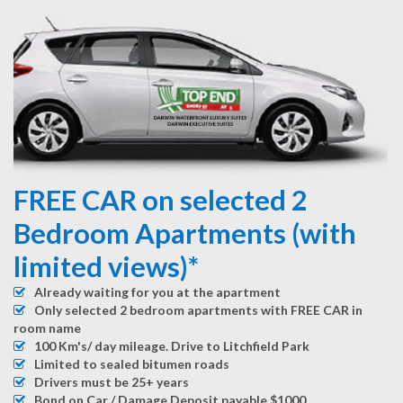
FREE CAR on selected 2
Bedroom Apartments (with
limited views)*
Already waiting for you at the apartment
Only selected 2 bedroom apartments with FREE CAR in
room name
100 Km's/ day mileage. Drive to Litchfield Park
Limited to sealed bitumen roads
Drivers must be 25+ years
Bond on Car / Damage Deposit payable $1000