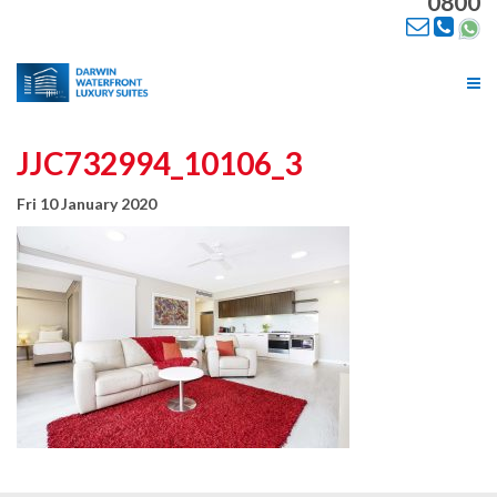
0800
Tog
nav
JJC732994_10106_3
Fri 10 January 2020