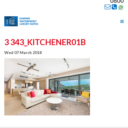
0800
Tog
nav
3 343_KITCHENER01B
Wed 07 March 2018