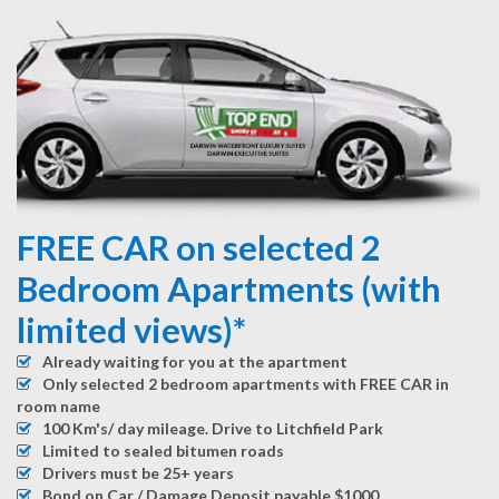
FREE CAR on selected 2
Bedroom Apartments (with
limited views)*
Already waiting for you at the apartment
Only selected 2 bedroom apartments with FREE CAR in
room name
100 Km's/ day mileage. Drive to Litchfield Park
Limited to sealed bitumen roads
Drivers must be 25+ years
Bond on Car / Damage Deposit payable $1000