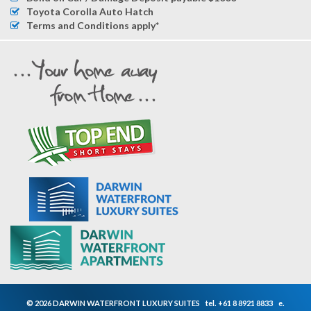
Toyota Corolla Auto Hatch
Terms and Conditions apply*
© 2026 DARWIN WATERFRONT LUXURY SUITES
tel.
+61 8 8921 8833
e.