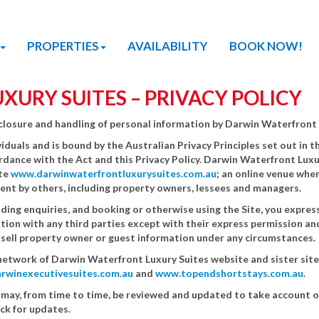
PROPERTIES
AVAILABILITY
BOOK NOW!
URY SUITES – PRIVACY POLICY
disclosure and handling of personal information by Darwin Waterfront 
iduals and is bound by the Australian Privacy Principles set out in
ordance with the Act and this Privacy Policy. Darwin Waterfront Luxu
ite
www.darwinwaterfrontluxurysuites.com.au
; an online venue wher
rent by others, including property owners, lessees and managers.
ding enquiries, and booking or otherwise using the Site, you expressl
ion with any third parties except with their express permission an
t sell property owner or guest information under any circumstances.
he network of Darwin Waterfront Luxury Suites website and sister site
rwinexecutivesuites.com.au
and
www.topendshortstays.com.au
.
 may, from time to time, be reviewed and updated to take account 
eck for updates.