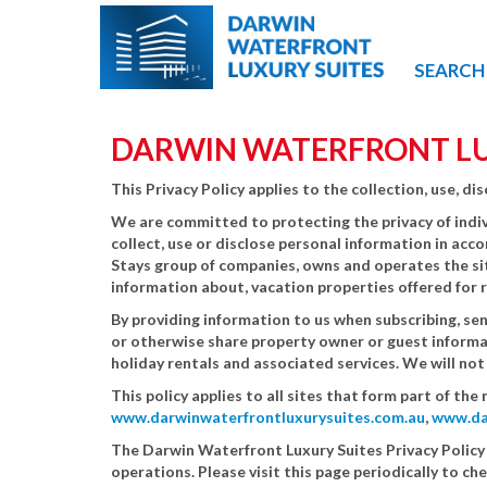
SEARCH
DARWIN WATERFRONT LUX
This Privacy Policy applies to the collection, use, 
We are committed to protecting the privacy of indiv
collect, use or disclose personal information in acc
Stays group of companies, owns and operates the s
information about, vacation properties offered for 
By providing information to us when subscribing, sen
or otherwise share property owner or guest informat
holiday rentals and associated services. We will no
This policy applies to all sites that form part of t
www.darwinwaterfrontluxurysuites.com.au
,
www.da
The Darwin Waterfront Luxury Suites Privacy Policy
operations. Please visit this page periodically to ch