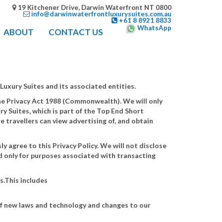
19 Kitchener Drive, Darwin Waterfront NT 0800
info@darwinwaterfrontluxurysuites.com.au
+61 8 8921 8833
WhatsApp
ABOUT
CONTACT US
Luxury Suites and its associated entities.
 the Privacy Act 1988 (Commonwealth). We will only
ry Suites, which is part of the Top End Short
e travellers can view advertising of, and obtain
y agree to this Privacy Policy. We will not disclose
d only for purposes associated with transacting
s.This includes
of new laws and technology and changes to our