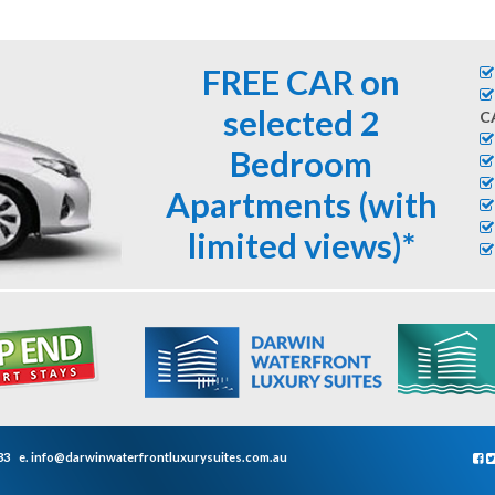
FREE CAR on
selected 2
C
Bedroom
Apartments (with
limited views)*
33
e.
info@darwinwaterfrontluxurysuites.com.au