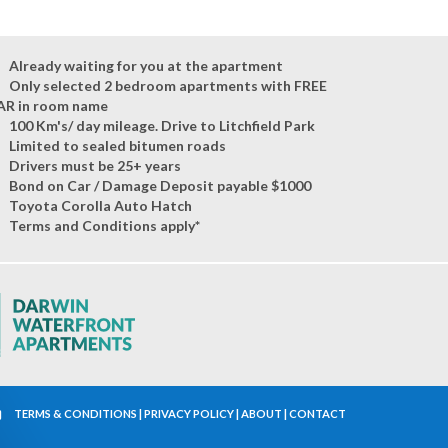
Already waiting for you at the apartment
Only selected 2 bedroom apartments with FREE
AR in room name
100 Km's/ day mileage. Drive to Litchfield Park
Limited to sealed bitumen roads
Drivers must be 25+ years
Bond on Car / Damage Deposit payable $1000
Toyota Corolla Auto Hatch
Terms and Conditions apply*
TERMS & CONDITIONS
|
PRIVACY POLICY
|
ABOUT
|
CONTACT