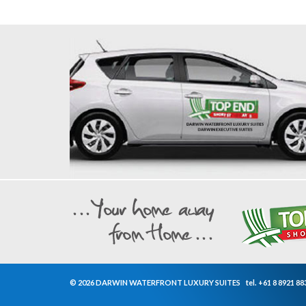
© 2026 DARWIN WATERFRONT LUXURY SUITES
tel.
+61 8 8921 88